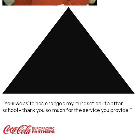
"Your website has changed my mindset on life after
school - thank you so much for the service you provide!"