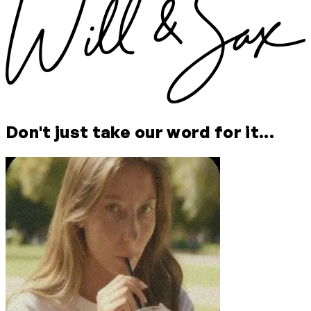
Don't just take our word for it...