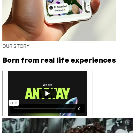
OUR STORY
Born from real life experiences