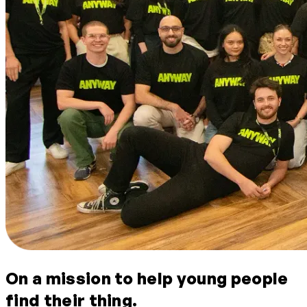
On a mission to help young people
find their thing.