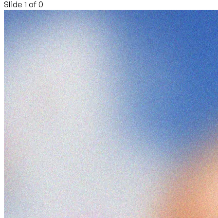
Slide 1 of 0