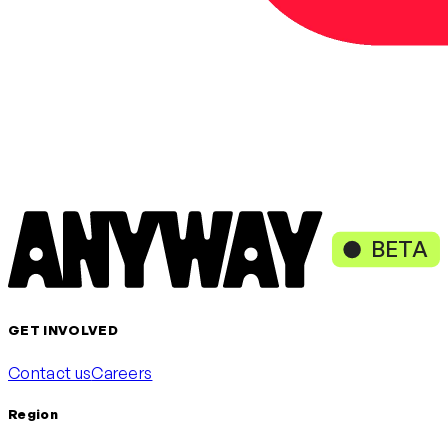
BETA
GET INVOLVED
Contact us
Careers
Region