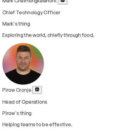
Mark Chaimungkalanont
Chief Technology Officer
Mark's thing
Exploring the world, chiefly through food.
Pirow Cronje
Head of Operations
Pirow's thing
Helping teams to be effective.