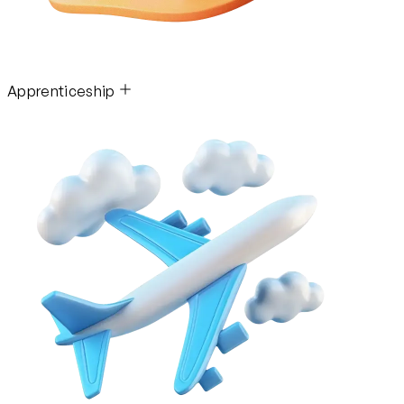
Apprenticeship