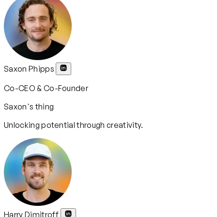
Saxon Phipps
Co-CEO & Co-Founder
Saxon's thing
Unlocking potential through creativity.
Harry Dimitroff