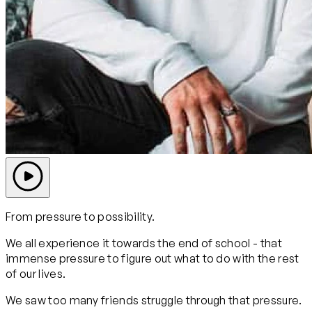
From pressure to possibility.
We all experience it towards the end of school - that
immense pressure to figure out what to do with the rest
of our lives.
We saw too many friends struggle through that pressure.