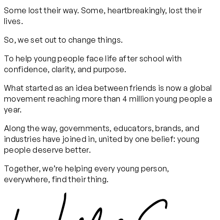
Some lost their way. Some, heartbreakingly, lost their
lives.
So, we set out to change things.
To help young people face life after school with
confidence, clarity, and purpose.
What started as an idea between friends is now a global
movement reaching more than 4 million young people a
year.
Along the way, governments, educators, brands, and
industries have joined in, united by one belief: young
people deserve better.
Together, we’re helping every young person,
everywhere, find their thing.