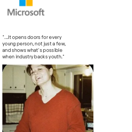
"...It opens doors for every
young person, not just a few,
and shows what's possible
when industry backs youth."