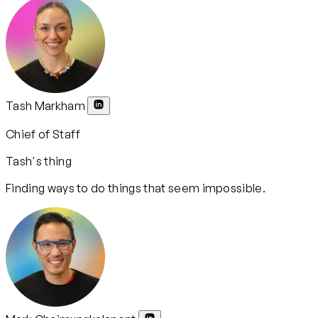
Tash Markham
Chief of Staff
Tash's thing
Finding ways to do things that seem impossible.