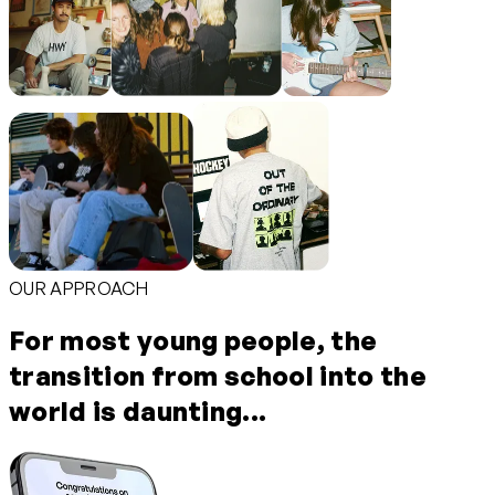
OUR APPROACH
For most young people, the
transition from school into the
world is daunting...