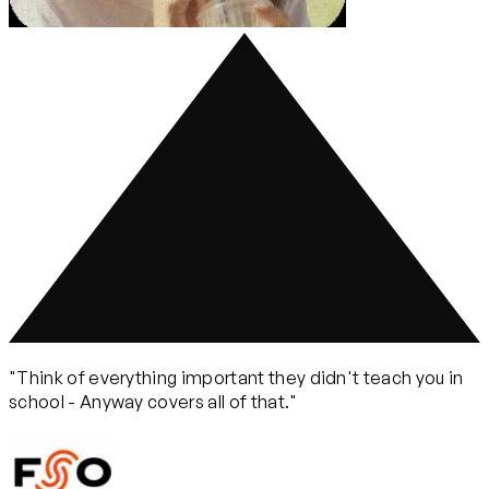
"Think of everything important they didn't teach you in
school - Anyway covers all of that."