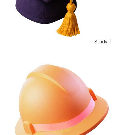
Study