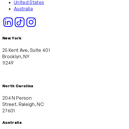
United States
Australia
New York
25 Kent Ave, Suite 401
Brooklyn, NY
11249
North Carolina
204 N Person
Street. Raleigh, NC
27601
Australia