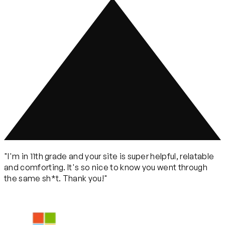
"I'm in 11th grade and your site is super helpful, relatable
and comforting. It's so nice to know you went through
the same sh*t. Thank you!"