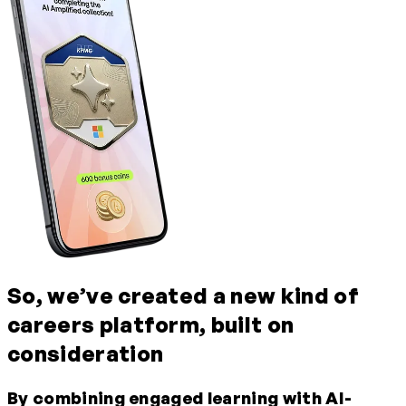
So, we’ve created a new kind of
careers platform, built on
consideration
By combining
engaged
learning
with AI-