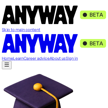
BETA
Skip to main content
BETA
Home
Learn
Career advice
About us
Sign in