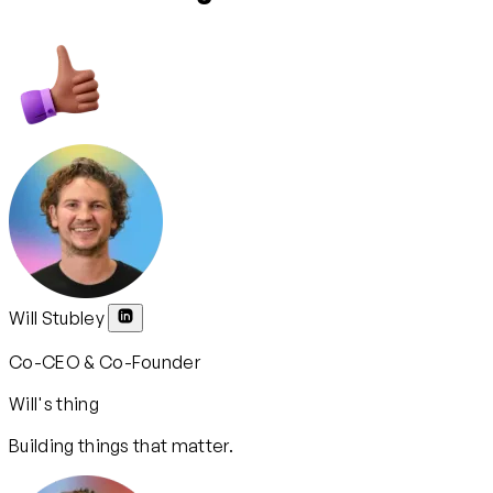
Will Stubley
Co-CEO & Co-Founder
Will's thing
Building things that matter.