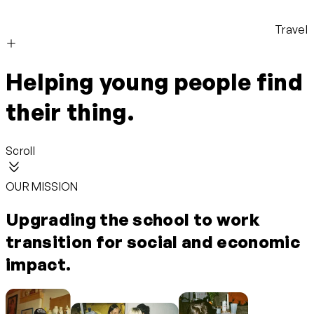
Travel
Helping young people find
their thing.
Scroll
OUR MISSION
Upgrading the school to work
transition for social and economic
impact.