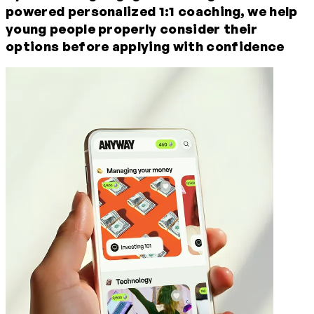
powered
personalized
1:1
coaching,
we help
young people properly consider their
options before applying with confidence