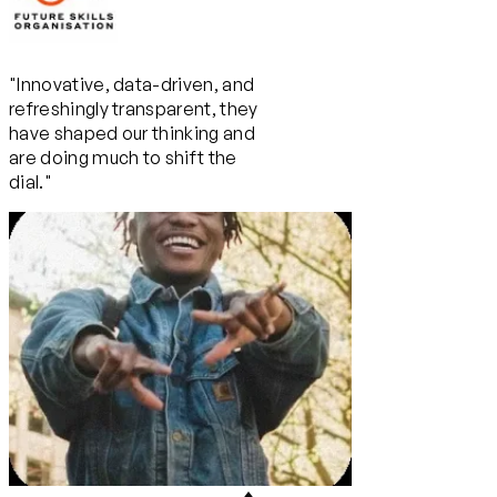
"Innovative, data-driven, and
refreshingly transparent, they
have shaped our thinking and
are doing much to shift the
dial."