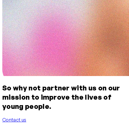
So why not
partner with us on our
mission to improve the lives of
young people.
Contact us