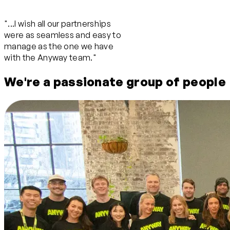
"...I wish all our partnerships
were as seamless and easy to
manage as the one we have
with the Anyway team."
We're a passionate group of people