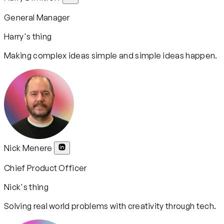
General Manager
Harry's thing
Making complex ideas simple and simple ideas happen.
Nick Menere
Chief Product Officer
Nick's thing
Solving real world problems with creativity through tech.