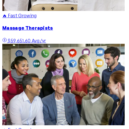
🔥 Fast Growing
Massage Therapists
$59,651.60 Avg/yr