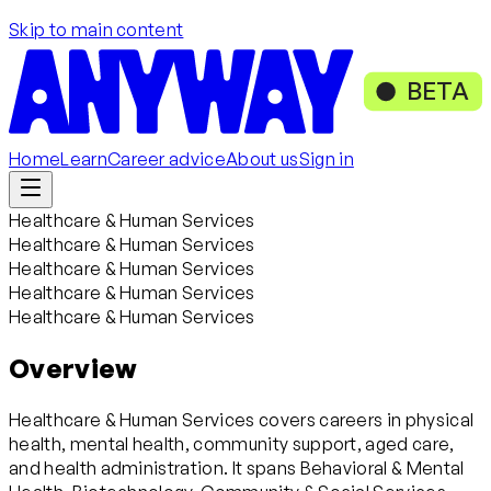
Skip to main content
BETA
Home
Learn
Career advice
About us
Sign in
Healthcare & Human Services
Healthcare & Human Services
Healthcare & Human Services
Healthcare & Human Services
Healthcare & Human Services
Overview
Healthcare & Human Services covers careers in physical
health, mental health, community support, aged care,
and health administration. It spans Behavioral & Mental