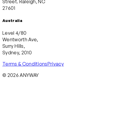
Street. Raleigh, NC
27601
Australia
Level 4/80
Wentworth Ave,
Surry Hills,
Sydney, 2010
Terms & Conditions
Privacy
© 2026 ANYWAY