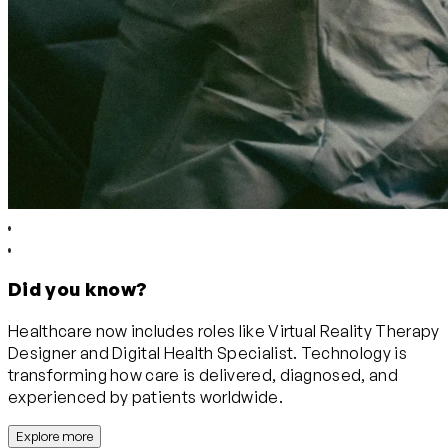
Did you know?
Healthcare now includes roles like Virtual Reality Therapy
Designer and Digital Health Specialist. Technology is
transforming how care is delivered, diagnosed, and
experienced by patients worldwide.
Explore more