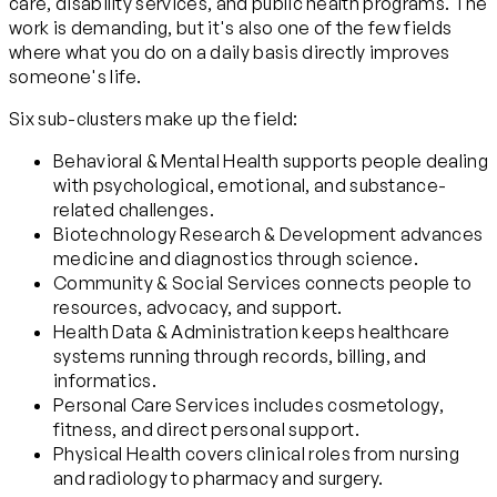
care, disability services, and public health programs. The
work is demanding, but it's also one of the few fields
where what you do on a daily basis directly improves
someone's life.
Six sub-clusters make up the field:
Behavioral & Mental Health supports people dealing
with psychological, emotional, and substance-
related challenges.
Biotechnology Research & Development advances
medicine and diagnostics through science.
Community & Social Services connects people to
resources, advocacy, and support.
Health Data & Administration keeps healthcare
systems running through records, billing, and
informatics.
Personal Care Services includes cosmetology,
fitness, and direct personal support.
Physical Health covers clinical roles from nursing
and radiology to pharmacy and surgery.