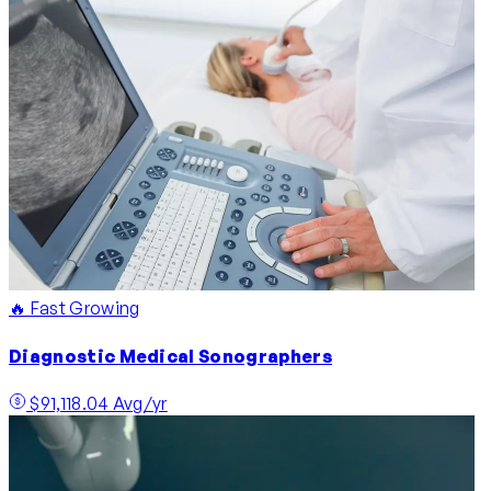
🔥 Fast Growing
Diagnostic Medical Sonographers
$91,118.04 Avg/yr