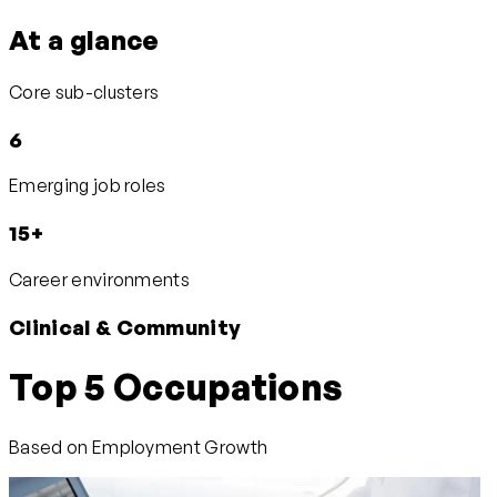
At a glance
Core sub-clusters
6
Emerging job roles
15+
Career environments
Clinical & Community
Top 5 Occupations
Based on Employment Growth