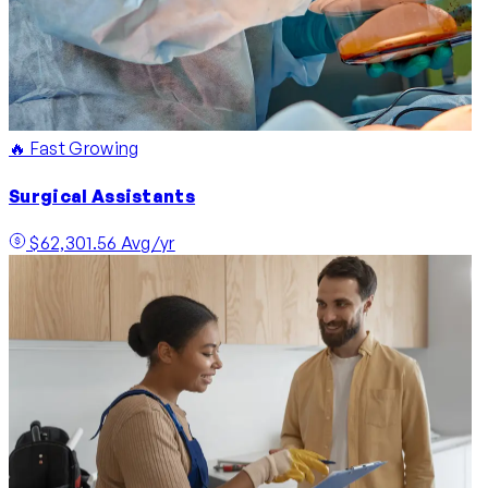
🔥 Fast Growing
Surgical Assistants
$62,301.56 Avg/yr