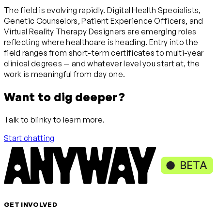
The field is evolving rapidly. Digital Health Specialists,
Genetic Counselors, Patient Experience Officers, and
Virtual Reality Therapy Designers are emerging roles
reflecting where healthcare is heading. Entry into the
field ranges from short-term certificates to multi-year
clinical degrees — and whatever level you start at, the
work is meaningful from day one.
Want to dig deeper?
Talk to blinky to learn more.
Start chatting
BETA
GET INVOLVED