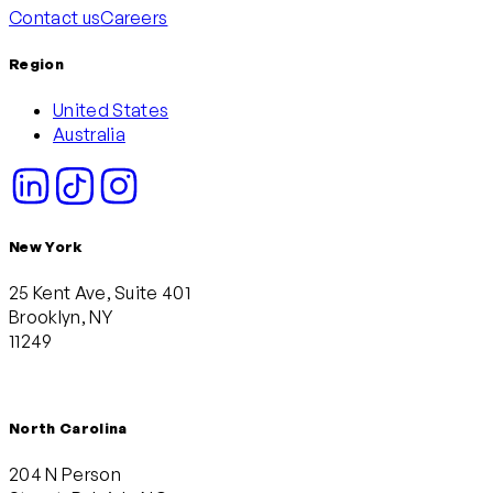
Contact us
Careers
Region
United States
Australia
New York
25 Kent Ave, Suite 401
Brooklyn, NY
11249
North Carolina
204 N Person