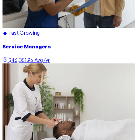
🔥 Fast Growing
Service Managers
$46,351.96 Avg/yr