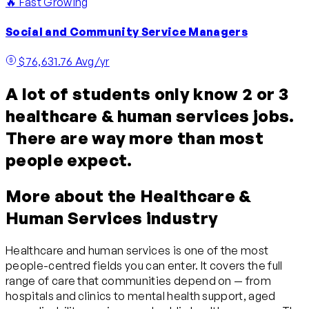
🔥 Fast Growing
Social and Community Service Managers
$76,631.76 Avg/yr
A lot of students only know 2 or 3
healthcare & human services jobs.
There are way more than most
people expect.
More about the Healthcare &
Human Services industry
Healthcare and human services is one of the most
people-centred fields you can enter. It covers the full
range of care that communities depend on — from
hospitals and clinics to mental health support, aged