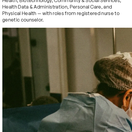
Health, Biotechnology, Community & Social Services,
Health Data & Administration, Personal Care, and
Physical Health — with roles from registered nurse to
genetic counselor.