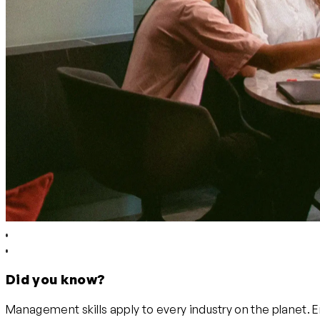
Did you know?
Management skills apply to every industry on the planet. 