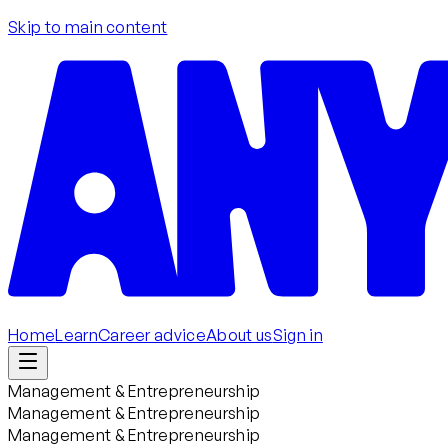
Skip to main content
Home
Learn
Career advice
About us
Sign in
Management & Entrepreneurship
Management & Entrepreneurship
Management & Entrepreneurship