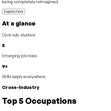
being completely reimagined.
Explore more
At a glance
Core sub-clusters
5
Emerging job roles
9+
Skills apply everywhere
Cross-industry
Top 5 Occupations