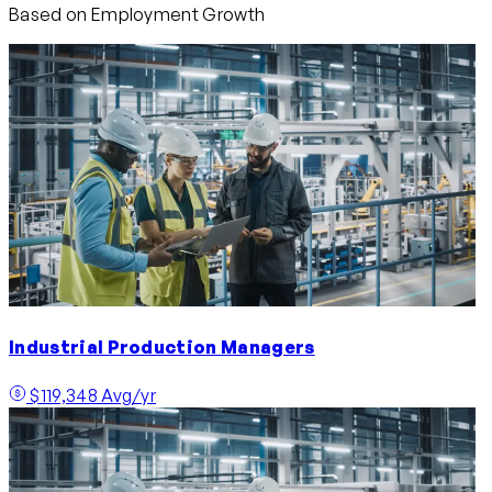
Based on Employment Growth
Industrial Production Managers
$119,348 Avg/yr