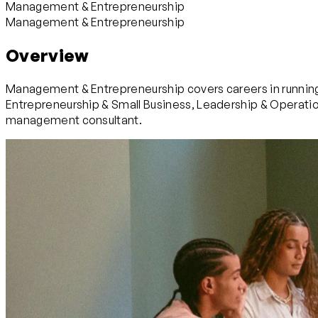
Management & Entrepreneurship
Management & Entrepreneurship
Overview
Management & Entrepreneurship covers careers in running,
Entrepreneurship & Small Business, Leadership & Operatio
management consultant.