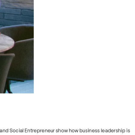
, and Social Entrepreneur show how business leadership is