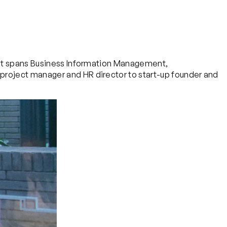
. It spans Business Information Management,
project manager and HR director to start-up founder and