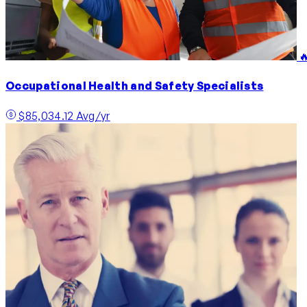

Occupational Health and Safety Specialists
$85,034.12 Avg/yr