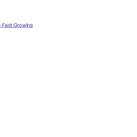
 Fast Growing