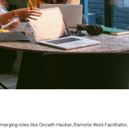
Emerging roles like Growth Hacker, Remote Work Facilitator