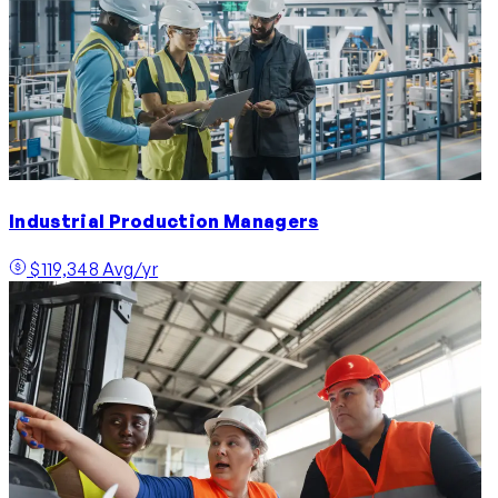
Industrial Production Managers
$119,348 Avg/yr