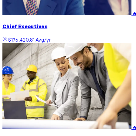

Chief Executives
$176,420.81 Avg/yr
