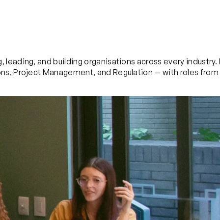
 leading, and building organisations across every industry
ns, Project Management, and Regulation — with roles from 