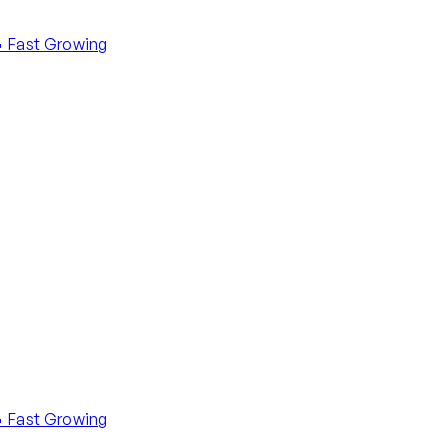
 Fast Growing
 Fast Growing