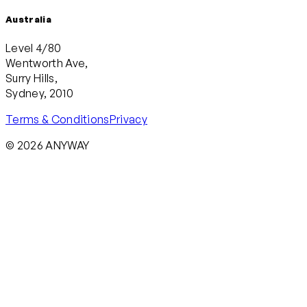
Australia
Level 4/80
Wentworth Ave,
Surry Hills,
Sydney, 2010
Terms & Conditions
Privacy
© 2026 ANYWAY