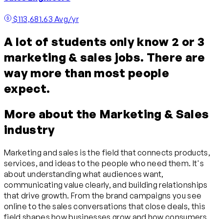
$113,681.63 Avg/yr
A lot of students only know 2 or 3
marketing & sales jobs. There are
way more than most people
expect.
More about the Marketing & Sales
industry
Marketing and sales is the field that connects products,
services, and ideas to the people who need them. It's
about understanding what audiences want,
communicating value clearly, and building relationships
that drive growth. From the brand campaigns you see
online to the sales conversations that close deals, this
field shapes how businesses grow and how consumers