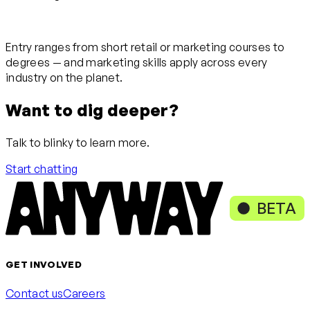
Entry ranges from short retail or marketing courses to
degrees — and marketing skills apply across every
industry on the planet.
Want to dig deeper?
Talk to blinky to learn more.
Start chatting
BETA
GET INVOLVED
Contact us
Careers