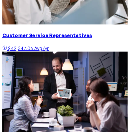
Customer Service Representatives
$42,347.06 Avg/yr