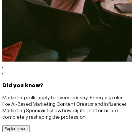
Did you know?
Marketing skills apply to every industry. Emerging roles
like AI-Based Marketing Content Creator and Influencer
Marketing Specialist show how digital platforms are
completely reshaping the profession.
Explore more