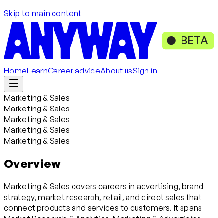
Skip to main content
BETA
Home
Learn
Career advice
About us
Sign in
Marketing & Sales
Marketing & Sales
Marketing & Sales
Marketing & Sales
Marketing & Sales
Overview
Marketing & Sales covers careers in advertising, brand
strategy, market research, retail, and direct sales that
connect products and services to customers. It spans