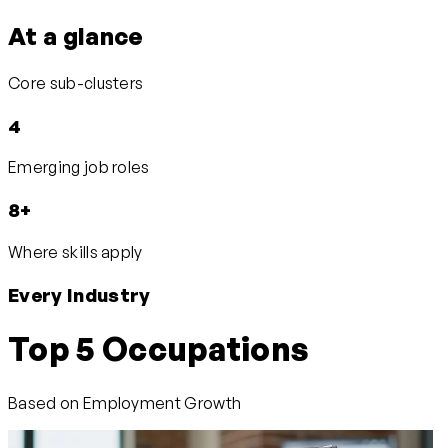
At a glance
Core sub-clusters
4
Emerging job roles
8+
Where skills apply
Every Industry
Top 5 Occupations
Based on Employment Growth