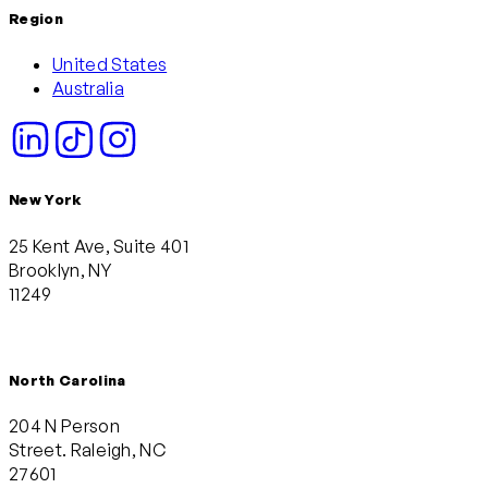
Region
United States
Australia
New York
25 Kent Ave, Suite 401
Brooklyn, NY
11249
North Carolina
204 N Person
Street. Raleigh, NC
27601