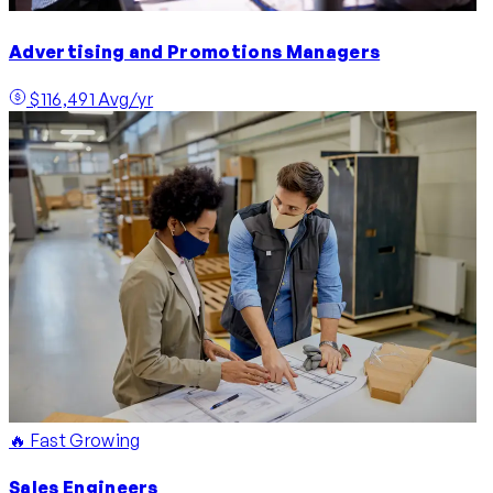
Advertising and Promotions Managers
$116,491 Avg/yr
🔥 Fast Growing
Sales Engineers