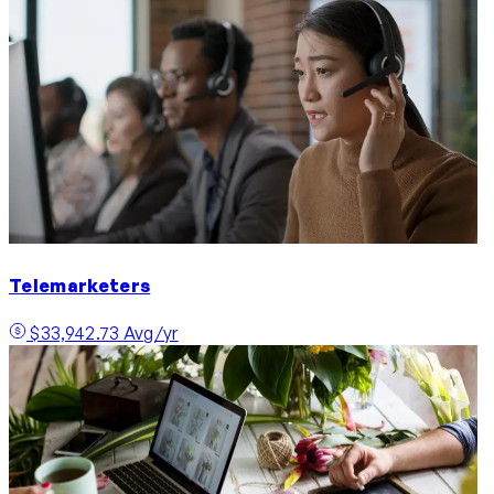
Telemarketers
$33,942.73 Avg/yr