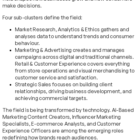
make decisions.
Four sub-clusters define the field:
Market Research, Analytics & Ethics gathers and
analyses data to understand trends and consumer
behaviour.
Marketing & Advertising creates and manages
campaigns across digital and traditional channels.
Retail & Customer Experience covers everything
from store operations and visual merchandising to
customer service and satisfaction.
Strategic Sales focuses on building client
relationships, driving business development, and
achieving commercial targets.
The field is being transformed by technology. AI-Based
Marketing Content Creators, Influencer Marketing
Specialists, E-commerce Analysts, and Customer
Experience Officers are among the emerging roles
redefining how brands reach audiences.