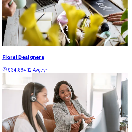
Floral Designers
$34,884.12 Avg/yr