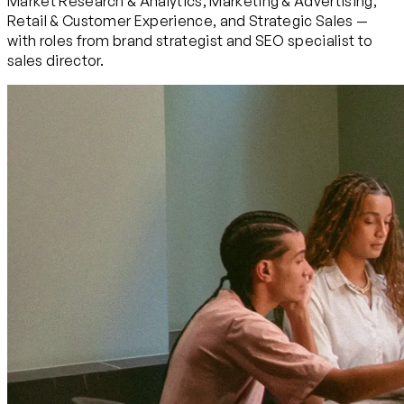
Market Research & Analytics, Marketing & Advertising,
Retail & Customer Experience, and Strategic Sales —
with roles from brand strategist and SEO specialist to
sales director.