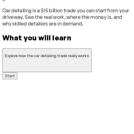
Car detailing is a $15 billion trade you can start from your
driveway. See the real work, where the money is, and
why skilled detailers are in demand.
What you will learn
Explore how the car detailing trade really works
Start