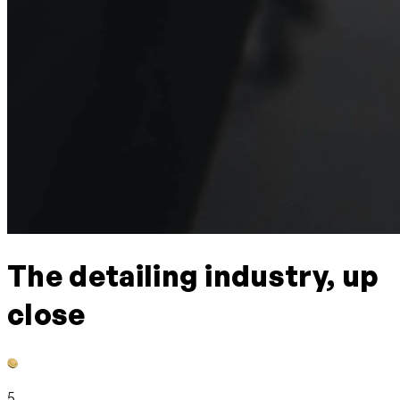
The detailing industry, up
close
5