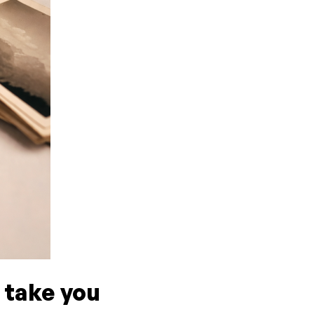
 take you