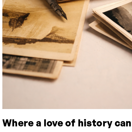
Where a love of history can