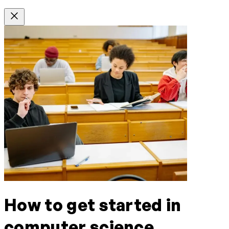
How to get started in
computer science