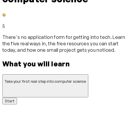
5
There's no application form for getting into tech. Learn
the five real ways in, the free resources you can start
today, and how one small project gets you noticed.
What you will learn
Take your first real step into computer science
Start