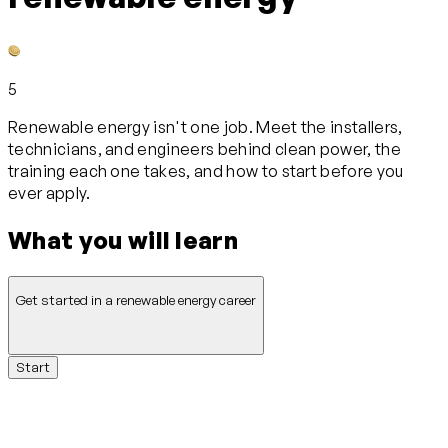
5
Renewable energy isn't one job. Meet the installers,
technicians, and engineers behind clean power, the
training each one takes, and how to start before you
ever apply.
What you will learn
Get started in a renewable energy career
Start