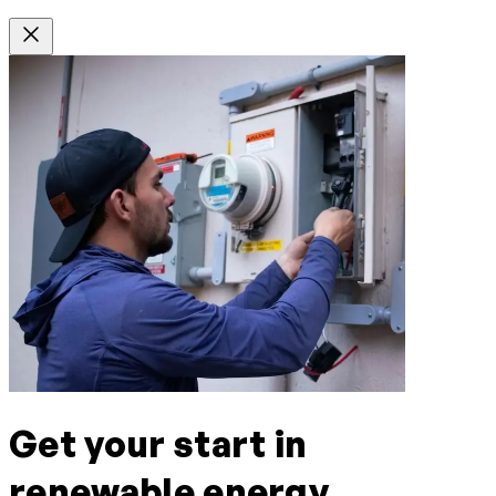
Get your start in
renewable energy