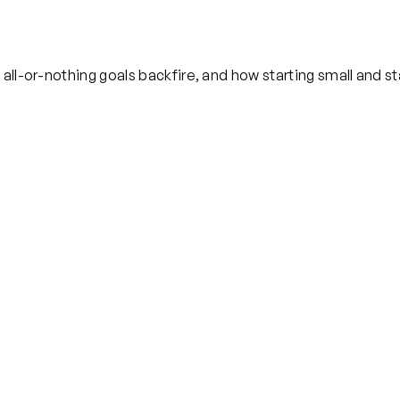
ll-or-nothing goals backfire, and how starting small and sta