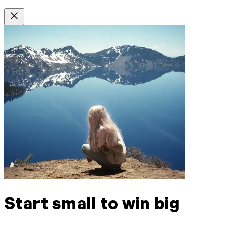
Start small to win big