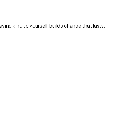
ying kind to yourself builds change that lasts.