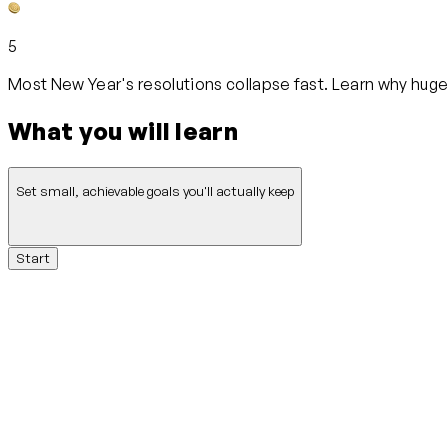
5
Most New Year's resolutions collapse fast. Learn why huge a
What you will learn
Set small, achievable goals you'll actually keep
Start