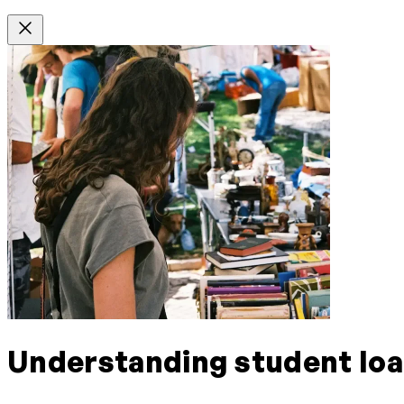
Understanding student lo