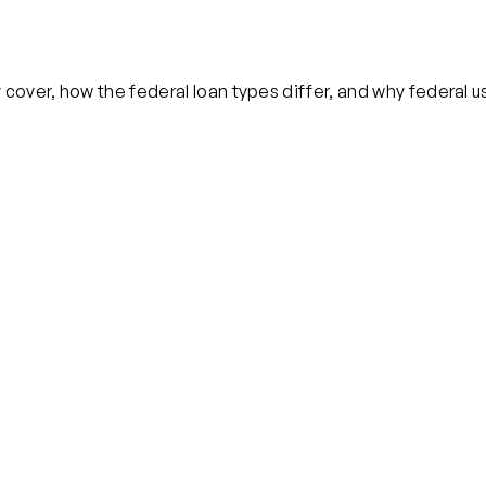
cover, how the federal loan types differ, and why federal us