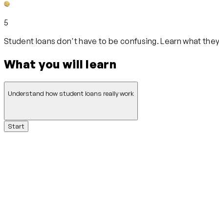
5
Student loans don't have to be confusing. Learn what they 
What you will learn
Understand how student loans really work
Start