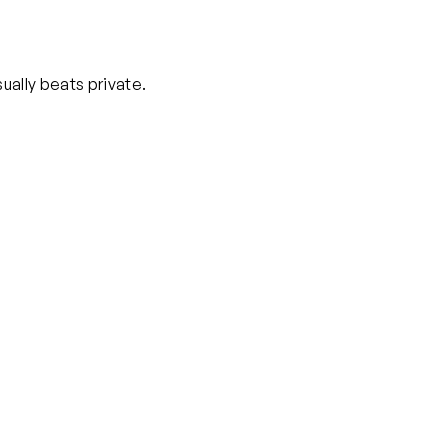
ually beats private.