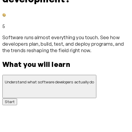
5
Software runs almost everything you touch. See how
developers plan, build, test, and deploy programs, and
the trends reshaping the field right now.
What you will learn
Understand what software developers actually do
Start