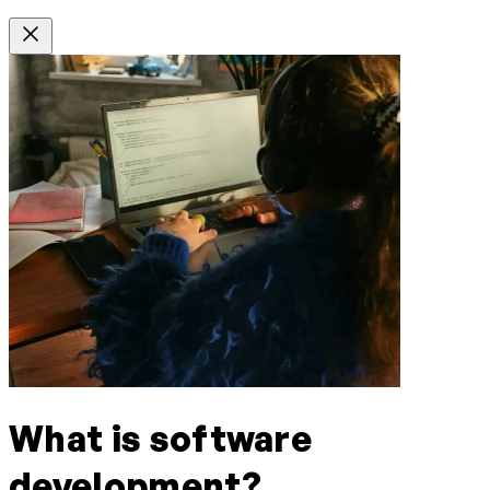
What is software
development?