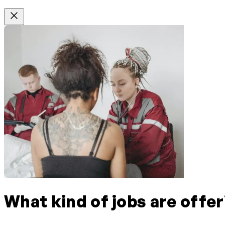
What kind of jobs are offer