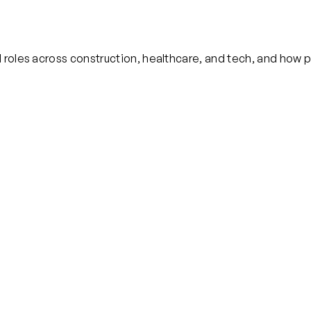
 roles across construction, healthcare, and tech, and how p