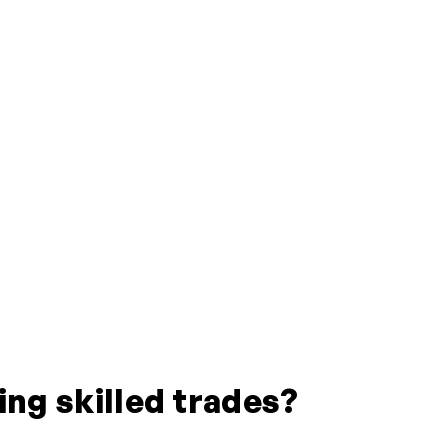
ing skilled trades?