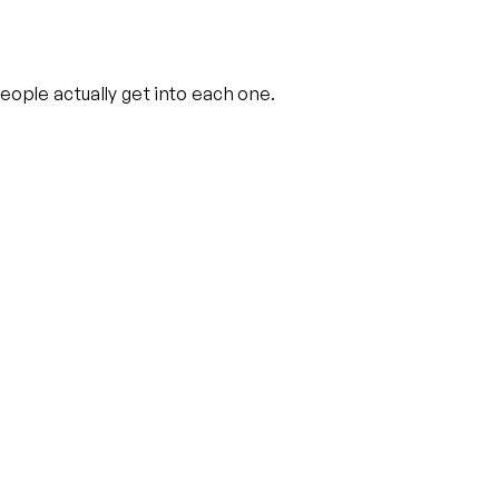
eople actually get into each one.