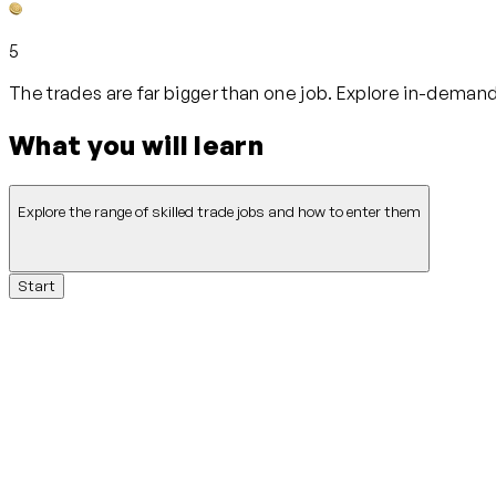
5
The trades are far bigger than one job. Explore in-demand
What you will learn
Explore the range of skilled trade jobs and how to enter them
Start