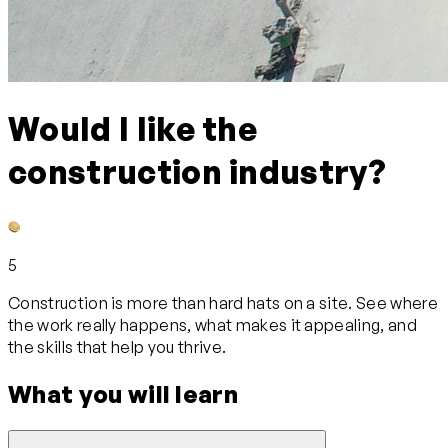
Would I like the
construction industry?
5
Construction is more than hard hats on a site. See where
the work really happens, what makes it appealing, and
the skills that help you thrive.
What you will learn