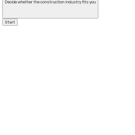
Decide whether the construction industry fits you
Start