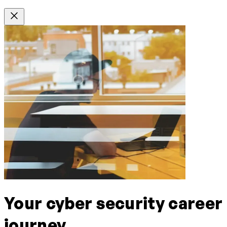
Your cyber security career
journey