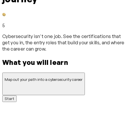
5
Cybersecurity isn't one job. See the certifications that
get you in, the entry roles that build your skills, and where
the career can grow.
What you will learn
Map out your path into a cybersecurity career
Start