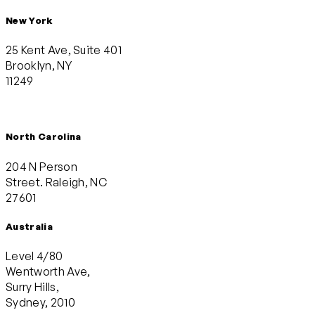
New York
25 Kent Ave, Suite 401
Brooklyn, NY
11249
North Carolina
204 N Person
Street. Raleigh, NC
27601
Australia
Level 4/80
Wentworth Ave,
Surry Hills,
Sydney, 2010