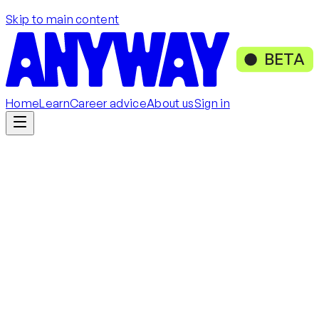
Skip to main content
BETA
Home
Learn
Career advice
About us
Sign in
Get started