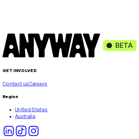
Loading content, please wait
or continue with
Continue with Google
Continue with Microsoft
BETA
GET INVOLVED
Contact us
Careers
Region
United States
Australia